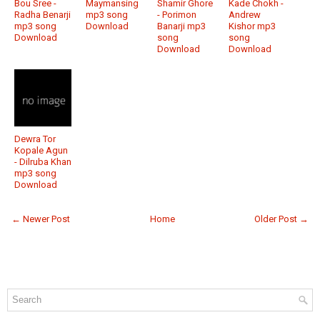
Bou Sree -
Maymansing
Shamir Ghore
Kade Chokh -
Radha Benarji
mp3 song
- Porimon
Andrew
mp3 song
Download
Banarji mp3
Kishor mp3
Download
song
song
Download
Download
Dewra Tor
Kopale Agun
- Dilruba Khan
mp3 song
Download
← Newer Post
Home
Older Post →