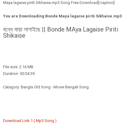
Maya lagaise piriti Sikhaise.mp3 Song Free Download[/caption]
You are Downloading
Bonde Maya lagaise piriti Sikhaise.mp3
বন্ধে মায়া লাগাইছে || Bonde MAya Lagaise Piriti
Shikaise
File size: 2.16 MB
Duration: 00:04:39
Catagory: Bangla Old Song - Movie Bengali Song
Download Link 1 ( Mp3 Song )