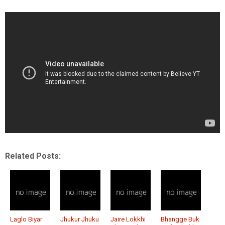
Related Posts:
Laglo Biyar
Jhukur Jhuku
Jaire Lokkhi
Bhangge Buk