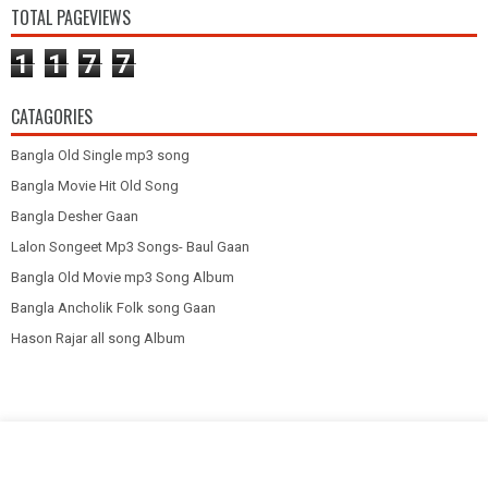
TOTAL PAGEVIEWS
1
1
7
7
CATAGORIES
Bangla Old Single mp3 song
Bangla Movie Hit Old Song
Bangla Desher Gaan
Lalon Songeet Mp3 Songs- Baul Gaan
Bangla Old Movie mp3 Song Album
Bangla Ancholik Folk song Gaan
Hason Rajar all song Album