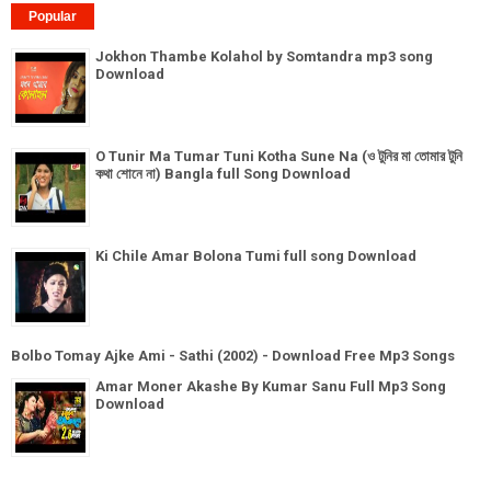
Popular
Jokhon Thambe Kolahol by Somtandra mp3 song
Download
O Tunir Ma Tumar Tuni Kotha Sune Na (ও টুনির মা তোমার টুনি
কথা শোনে না) Bangla full Song Download
Ki Chile Amar Bolona Tumi full song Download
Bolbo Tomay Ajke Ami - Sathi (2002) - Download Free Mp3 Songs
Amar Moner Akashe By Kumar Sanu Full Mp3 Song
Download