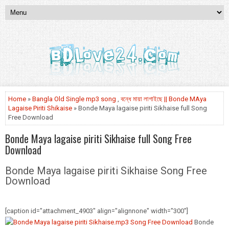
Home
»
Bangla Old Single mp3 song
,
বন্ধে মায়া লাগাইছে || Bonde MAya
Lagaise Piriti Shikaise
» Bonde Maya lagaise piriti Sikhaise full Song
Free Download
Bonde Maya lagaise piriti Sikhaise full Song Free
Download
Bonde Maya lagaise piriti Sikhaise Song Free
Download
[caption id="attachment_4903" align="alignnone" width="300"]
Bonde