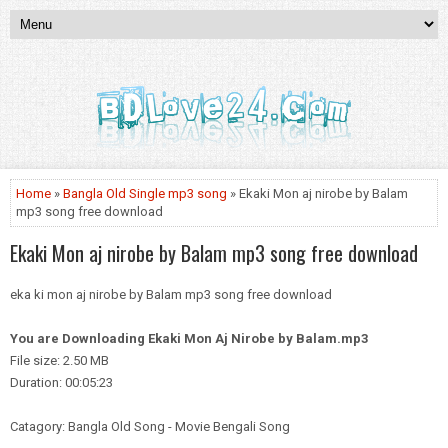
Home
»
Bangla Old Single mp3 song
» Ekaki Mon aj nirobe by Balam
mp3 song free download
Ekaki Mon aj nirobe by Balam mp3 song free download
eka ki mon aj nirobe by Balam mp3 song free download
You are Downloading
Ekaki Mon Aj Nirobe by Balam.mp3
File size: 2.50 MB
Duration: 00:05:23
Catagory: Bangla Old Song - Movie Bengali Song