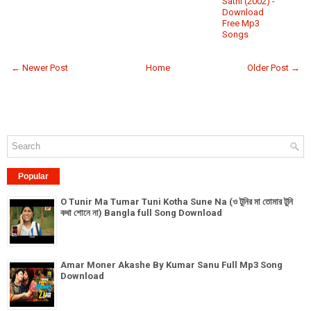
Sathi (2002) -
Download
Free Mp3
Songs
← Newer Post
Home
Older Post →
Popular
O Tunir Ma Tumar Tuni Kotha Sune Na (ও টুনির মা তোমার টুনি
কথা শোনে না) Bangla full Song Download
Amar Moner Akashe By Kumar Sanu Full Mp3 Song
Download