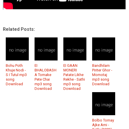
Related Posts:
Bohu Poth
EI
EI GAAN
Bandhilam
Khuje Nodi -
BHALOBASH
MONERI
Piriter Ghor -
S I Tutul mp3
A Tomake
Patate Likhe
Momotaj
song
Pete Chai
Rekhe - Sathi
mp3 song
Download
mp3 song
mp3 song
Download
Download
Download
Bolbo Tomay
Ajke Ami -