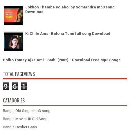
Jokhon Thambe Kolahol by Somtandra mp3 song
Download
Ki Chile Amar Bolona Tumi full song Download
Bolbo Tomay Ajke Ami - Sathi (2002) - Download Free Mp3 Songs
TOTAL PAGEVIEWS
9
6
1
CATAGORIES
Bangla Old Single mp3 song
Bangla Movie Hit Old Song
Bangla Desher Gaan