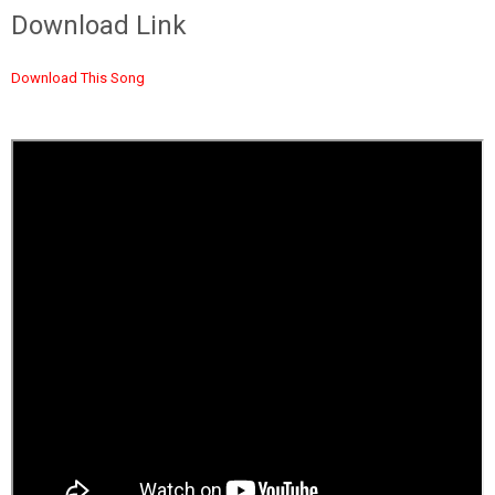
Download Link
Download This Song