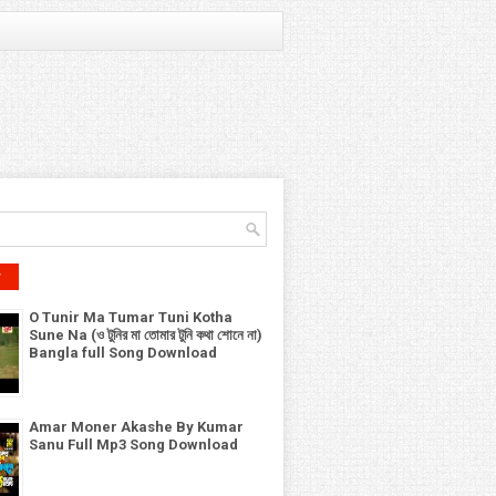
r
O Tunir Ma Tumar Tuni Kotha
Sune Na (ও টুনির মা তোমার টুনি কথা শোনে না)
Bangla full Song Download
Amar Moner Akashe By Kumar
Sanu Full Mp3 Song Download