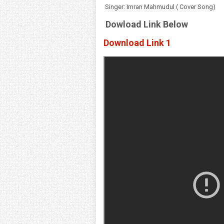
Singer: Imran Mahmudul ( Cover Song)
Dowload Link Below
Download Link 1