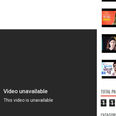
TOTAL PA
1
1
CATAGOR