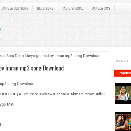
BANGLA OLD SONG
BLOG ZONE
RADIO SPECIAL
BANGLA SMS
mar Sara Deho kheyo go mati by Imran mp3 song Download
 by Imran mp3 song Download
Popula
n mp3 song Download
MAHMUDUL | A Tribute to Andrew Kishore & Ahmed Imtiaz Bulbul
eygo Mati
l