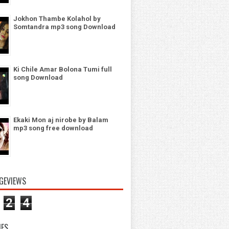
Jokhon Thambe Kolahol by
Somtandra mp3 song Download
Ki Chile Amar Bolona Tumi full
song Download
Ekaki Mon aj nirobe by Balam
mp3 song free download
GEVIEWS
2
4
IES