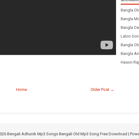
Bangla Ol
Bangla Mo
Bangla De
Lalon Son
Bangla O
Bangla An
Hason Raj
Home
Older Post →
026
Bengali Adhunik Mp3 Songs Bengali Old Mp3 Song Free Download
| Pow