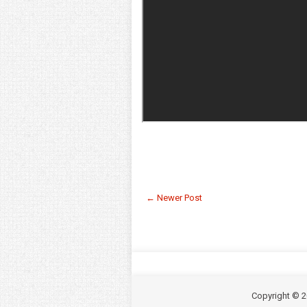
← Newer Post
Copyright ©
2