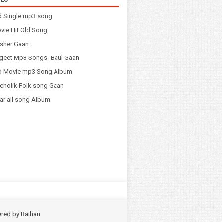
d Single mp3 song
vie Hit Old Song
sher Gaan
geet Mp3 Songs- Baul Gaan
ld Movie mp3 Song Album
cholik Folk song Gaan
ar all song Album
ered by
Raihan