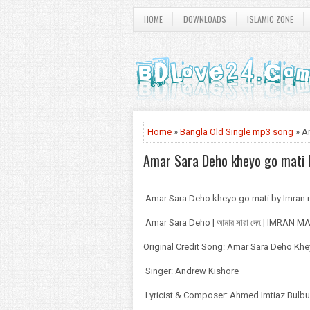
HOME
DOWNLOADS
ISLAMIC ZONE
Home
»
Bangla Old Single mp3 song
» A
Amar Sara Deho kheyo go mati
Amar Sara Deho kheyo go mati by Imra
Amar Sara Deho | আমার সারা দেহ | IMRAN 
Original Credit Song: Amar Sara Deho Kh
Singer: Andrew Kishore
Lyricist & Composer: Ahmed Imtiaz Bulbu